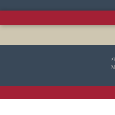
Home
This Week
Livestream
P
M