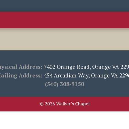
Calendar
Sermons
Resources
Book Club
Choirs
hysical Address:
7402 Orange Road, Orange VA 22
ailing Address:
454 Arcadian Way, Orange VA 229
‪(540) 308-9150‬
© 2026 Walker’s Chapel